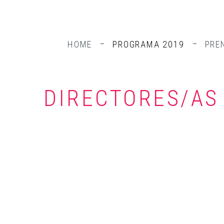
HOME
PROGRAMA 2019
PRE
DIRECTORES/AS