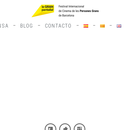
NSA
BLOG
CONTACTO